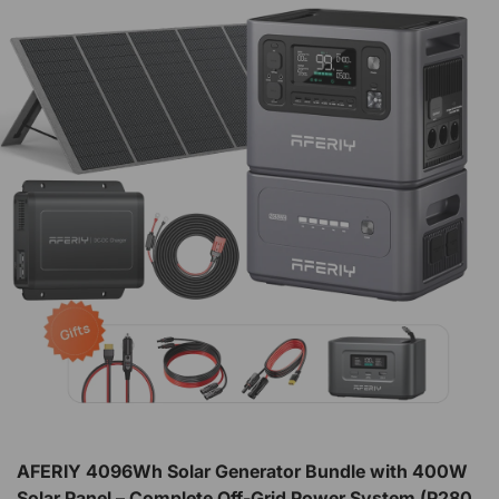
AFERIY 4096Wh Solar Generator Bundle with 400W
Solar Panel – Complete Off-Grid Power System (P280