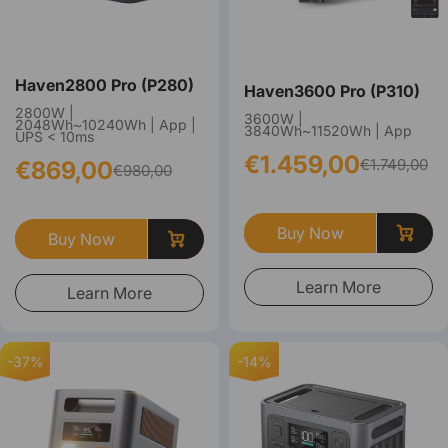
Haven2800 Pro (P280)
Haven3600 Pro (P310)
2800W |
3600W |
2048Wh~10240Wh | App |
3840Wh~11520Wh | App
UPS < 10ms
€1.459,00
€1.749,00
€869,00
€980,00
Buy Now
Buy Now
Learn More
Learn More
-37%
-14%