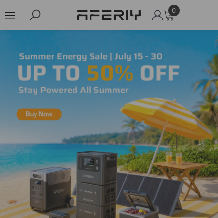
0
0
items
Skip to content