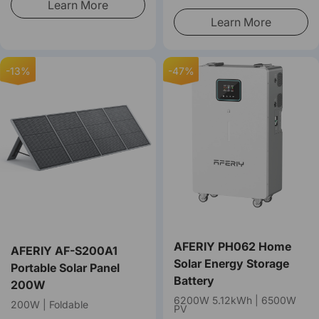
Learn More
Learn More
-13%
-47%
AFERIY PH062 Home
AFERIY ‎‎AF-S200A1
Solar Energy Storage
Portable Solar Panel
Battery
200W
6200W 5.12kWh | 6500W
200W | Foldable
PV