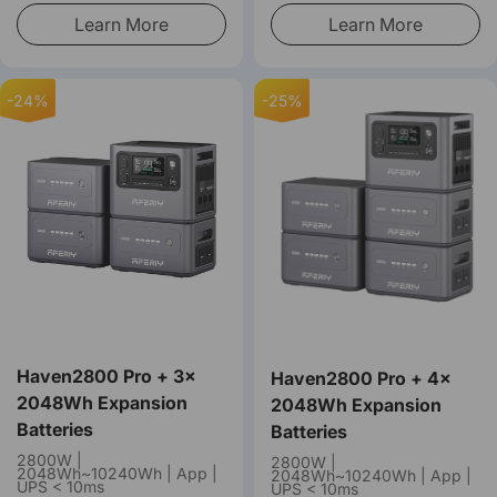
Learn More
Learn More
-24%
-25%
Haven2800 Pro + 3×
Haven2800 Pro + 4×
2048Wh Expansion
2048Wh Expansion
Batteries
Batteries
2800W |
2800W |
2048Wh~10240Wh | App |
2048Wh~10240Wh | App |
UPS < 10ms
UPS < 10ms