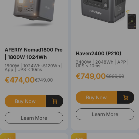
AFERIY Nomad1800 Pro
Haven2400 (P210)
| 1800W 1024Wh
2400W | 2048Wh | APP |
1800W | 1024Wh~5120Wh |
UPS < 10ms
App | UPS < 10ms
€749,00
€869,00
€474,00
€749,00
Buy Now
Buy Now
Learn More
Learn More