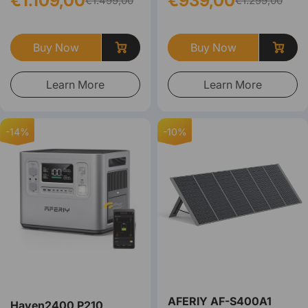
€1.109,00
€939,00
€1.499,00
€1.299,00
Buy Now
Buy Now
Learn More
Learn More
-14%
-10%
AFERIY ‎‎AF-S400A1
Haven2400 P210