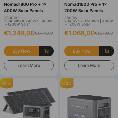
Nomad1800 Pro + 1×
Nomad1800 Pro + 1×
400W Solar Panels
200W Solar Panels
2800W |
2800W |
2048Wh~10240Wh | 400W
2048Wh~10240Wh | 400W
～1200W Solar
～1200W Solar
€1.248,00
€1.068,00
€1.479,00
€1.279,00
Buy Now
Buy Now
Learn More
Learn More
-16%
-23%