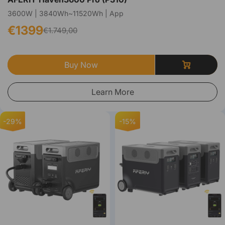
3600W | 3840Wh~11520Wh | App
€1399
€1.749,00
Buy Now
Learn More
-29%
-15%