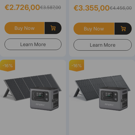
€2.726,00
€3.355,00
€3.587,00
€4.456,00
Buy Now
Buy Now
Learn More
Learn More
-16%
-16%