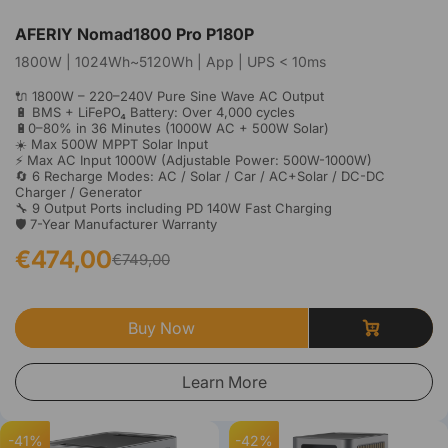
AFERIY Nomad1800 Pro P180P
1800W | 1024Wh~5120Wh | App | UPS < 10ms
🔌 1800W – 220–240V Pure Sine Wave AC Output
🔋 BMS + LiFePO₄ Battery: Over 4,000 cycles
🔋0–80% in 36 Minutes (1000W AC + 500W Solar)
☀️ Max 500W MPPT Solar Input
⚡ Max AC Input 1000W (Adjustable Power: 500W-1000W)
🔄 6 Recharge Modes: AC / Solar / Car / AC+Solar / DC-DC
Charger / Generator
🔧 9 Output Ports including PD 140W Fast Charging
🛡️ 7-Year Manufacturer Warranty
€474,00
€749,00
Buy Now
Learn More
-41%
-42%