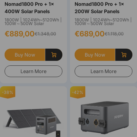
Nomad1800 Pro + 1×
Nomad1800 Pro + 1×
400W Solar Panels
200W Solar Panels
1800W | 1024Wh~5120Wh |
1800W | 1024Wh~5120Wh |
100W～500W Solar
100W～500W Solar
€889,00
€689,00
€1.348,00
€1.118,00
Buy Now
Buy Now
Learn More
Learn More
-38%
-42%