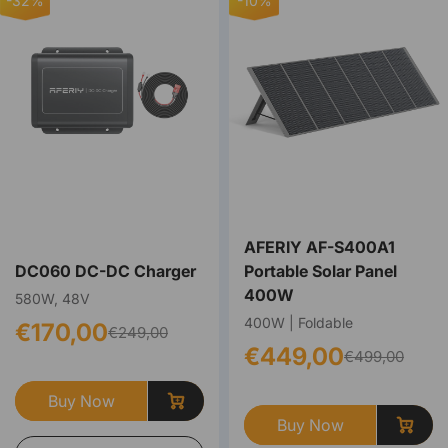
-32%
-10%
AFERIY ‎‎AF-S400A1
DC060 DC-DC Charger
Portable Solar Panel
400W
580W, 48V
400W | Foldable
€170,00
€249,00
€449,00
€499,00
Buy Now
Buy Now