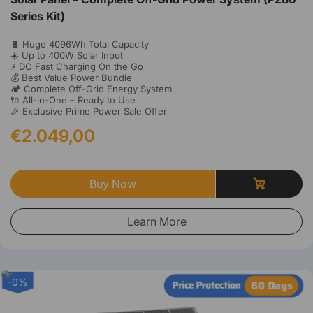
Series Kit)
🔋 Huge 4096Wh Total Capacity
☀️ Up to 400W Solar Input
⚡ DC Fast Charging On the Go
💰 Best Value Power Bundle
🏕️ Complete Off-Grid Energy System
🔌 All-in-One – Ready to Use
🎉 Exclusive Prime Power Sale Offer
€2.049,00
Buy Now
Learn More
-0%