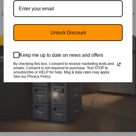
Compact Power Stations for Hoime Emergency or Outdoor
Camping, RV, Travel & Off-Grid Life
Unlock Discount
-37%
Keep me up to date on news and offers
By checking this box, I consent to receive marketing texts and
emails. Consent is not required to purchase. Text STOP to
unsubscribe or HELP for help. Msg & data rates may apply.
See our Privacy Policy.