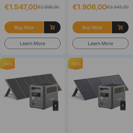
€1.547,00
€1.906,00
€2.696,00
€3.345,00
Buy Now
Buy Now
Learn More
Learn More
-34%
-38%