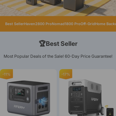
Best Seller
Haven2800 Pro
Nomad1800 Pro
Off-Grid
Home Back
🏆Best Seller
Most Popular Deals of the Sale! 60-Day Price Guarantee!
-11%
-17%