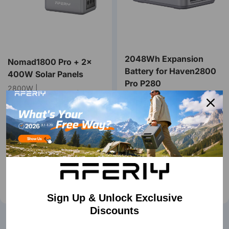
2048Wh Expansion
Nomad1800 Pro + 2×
Battery for Haven2800
400W Solar Panels
Pro P280
2800W |
2048Wh~10240Wh | 400W
2048Wh~10240Wh | UPS <
～1200W Solar
10ms
€1.657,00
€1.978,00
€669,00
€869,00
Buy Now
Buy Now
Learn More
Learn More
Sign Up & Unlock Exclusive
Discounts
🌟AFERIY Nomad Series