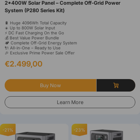
2*400W Solar Panel – Complete Off-Grid Power
System (P280 Series Kit)
🔋 Huge 4096Wh Total Capacity
☀️ Up to 800W Solar Input
⚡ DC Fast Charging On the Go
💰 Best Value Power Bundle
🏕️ Complete Off-Grid Energy System
🔌 All-in-One – Ready to Use
🎉 Exclusive Prime Power Sale Offer
€2.499,00
Buy Now
Learn More
-21%
-23%