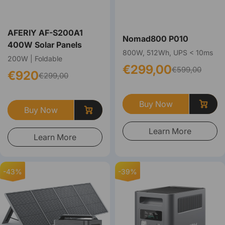
AFERIY ‎‎AF-S200A1
Nomad800 P010
400W Solar Panels
800W, 512Wh, UPS < 10ms
200W | Foldable
€299,00
€599,00
€920
€299,00
Buy Now
Buy Now
Learn More
Learn More
-43%
-39%