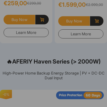
€259,00
€299,00
€1.599,00
€2.999,00
Buy Now
Buy Now
Learn More
Learn More
🔥AFERIY Haven Series (> 2000W)
High-Power Home Backup Energy Storage | PV + DC-DC
Dual Input
-0%