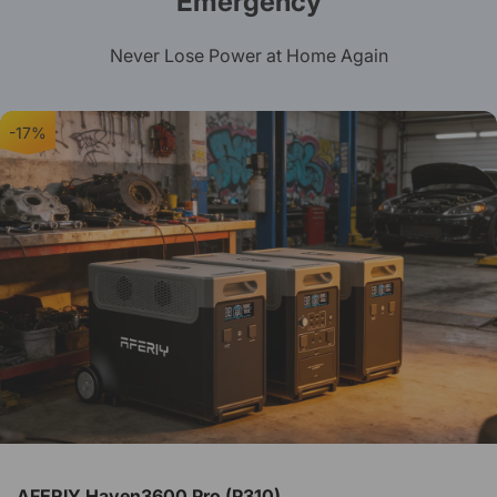
Emergency
Never Lose Power at Home Again
-17%
AFERIY Haven3600 Pro (P310)