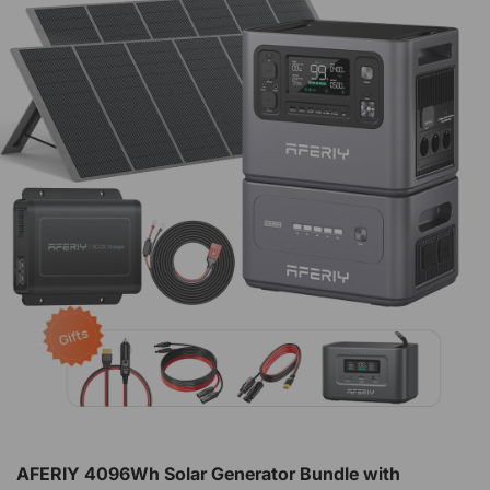
AFERIY 4096Wh Solar Generator Bundle with