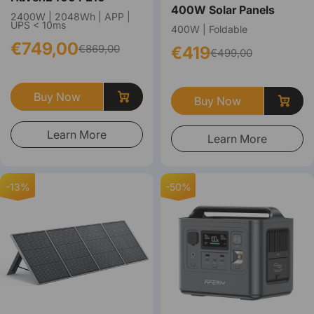
400W Solar Panels
2400W | 2048Wh | APP |
UPS < 10ms
400W | Foldable
€749,00
€869,00
€419
€499,00
Buy Now
Buy Now
Learn More
Learn More
-13%
-50%