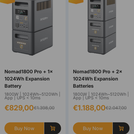
Nomad1800 Pro + 1×
Nomad1800 Pro + 2×
1024Wh Expansion
1024Wh Expansion
Battery
Batteries
1800W | 1024Wh~5120Wh |
1800W | 1024Wh~5120Wh |
App | UPS < 10ms
App | UPS < 10ms
€829,00
€1.188,00
€1.398,00
€2.047,00
Buy Now
Buy Now