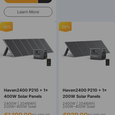
Learn More
-26%
-28%
Haven2400 P210 + 1×
Haven2400 P210 + 1×
400W Solar Panels
200W Solar Panels
2400W | 2048Wh|
2400W | 2048Wh|
200W~400W Solar
200W~400W Solar