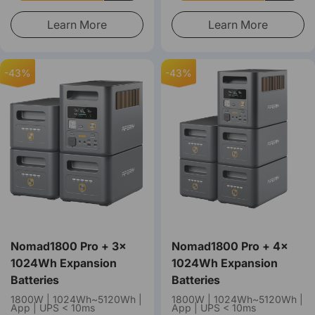
Learn More
Learn More
-43%
-43%
Nomad1800 Pro + 3×
Nomad1800 Pro + 4×
1024Wh Expansion
1024Wh Expansion
Batteries
Batteries
1800W | 1024Wh~5120Wh |
1800W | 1024Wh~5120Wh |
App | UPS < 10ms
App | UPS < 10ms