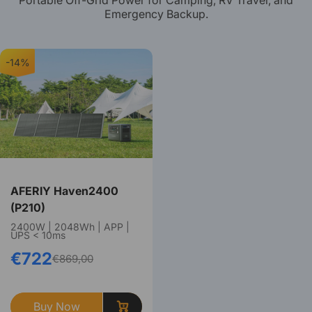
Portable Off-Grid Power for Camping, RV Travel, and
Emergency Backup.
-14%
AFERIY Haven2400
(P210)
2400W | 2048Wh | APP |
UPS < 10ms
€722
€869,00
Buy Now