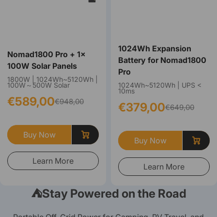
1024Wh Expansion
Nomad1800 Pro + 1×
Battery for Nomad1800
100W Solar Panels
Pro
1800W | 1024Wh~5120Wh |
100W～500W Solar
1024Wh~5120Wh | UPS <
10ms
€589,00
€948,00
€379,00
€649,00
Buy Now
Buy Now
Learn More
Learn More
⛺️Stay Powered on the Road