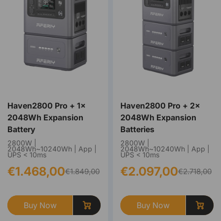
Haven2800 Pro + 1×
Haven2800 Pro + 2×
2048Wh Expansion
2048Wh Expansion
Battery
Batteries
2800W |
2800W |
2048Wh~10240Wh | App |
2048Wh~10240Wh | App |
UPS < 10ms
UPS < 10ms
€1.468,00
€2.097,00
€1.849,00
€2.718,00
Buy Now
Buy Now