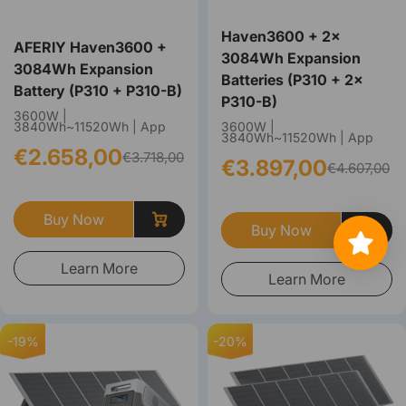
Haven3600 + 2×
AFERIY Haven3600 +
3084Wh Expansion
3084Wh Expansion
Batteries (P310 + 2×
Battery (P310 + P310-B)
P310-B)
3600W |
3840Wh~11520Wh | App
3600W |
3840Wh~11520Wh | App
€2.658,00
€3.718,00
€3.897,00
€4.607,00
Buy Now
Buy Now
Learn More
Learn More
-19%
-20%