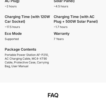
AC Plug)
Solar Panel)
~2 hours
~4.5 hours
Charging Time (with 120W
Charging Time (with AC
Car Socket)
Plug + 500W Solar Panel)
~17.5 hours
~1.7 hours
Eco Mode
Warranty
Supported
7 Years
Package Contents
Portable Power Station AF-P210,
AC Charging Cable, MC4-XT90
Cable, Protective Case, Carrying
Bag, User Manual
FAQ