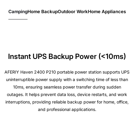
Camping
Home Backup
Outdoor Work
Home Appliances
Instant UPS Backup Power (<10ms)
AFERIY Haven 2400 P210 portable power station supports UPS
uninterruptible power supply with a switching time of less than
10ms, ensuring seamless power transfer during sudden
outages. It helps prevent data loss, device restarts, and work
interruptions, providing reliable backup power for home, office,
and professional applications.