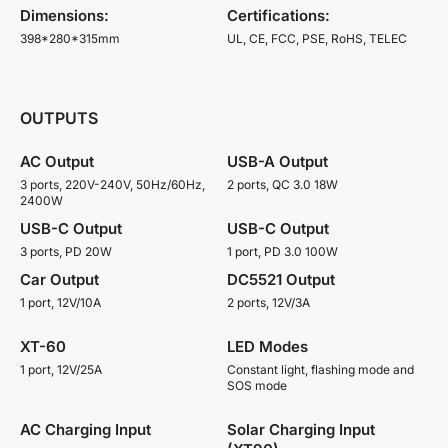
Dimensions:
Certifications:
398*280*315mm
UL, CE, FCC, PSE, RoHS, TELEC
OUTPUTS
AC Output
USB-A Output
3 ports, 220V-240V, 50Hz/60Hz,
2 ports, QC 3.0 18W
2400W
USB-C Output
USB-C Output
3 ports, PD 20W
1 port, PD 3.0 100W
Car Output
DC5521 Output
1 port, 12V/10A
2 ports, 12V/3A
XT-60
LED Modes
1 port, 12V/25A
Constant light, flashing mode and
SOS mode
AC Charging Input
Solar Charging Input