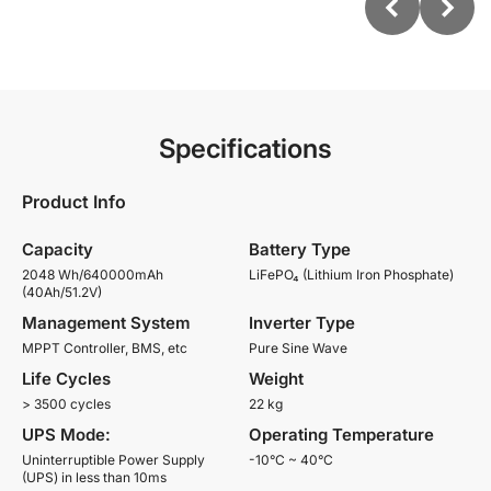
Specifications
Product Info
Capacity
Battery Type
2048 Wh/640000mAh
LiFePO₄ (Lithium Iron Phosphate)
(40Ah/51.2V)
Management System
Inverter Type
MPPT Controller, BMS, etc
Pure Sine Wave
Life Cycles
Weight
> 3500 cycles
22 kg
UPS Mode:
Operating Temperature
Uninterruptible Power Supply
-10°C ~ 40°C
(UPS) in less than 10ms