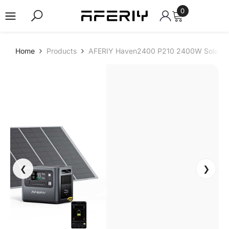
0
0
items
Skip to content
-
Home
Products
AFERIY Haven2400 P210 2400W Solar Ge
2
4
%
❮
❯