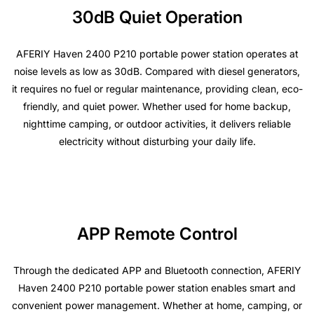
30dB Quiet Operation
AFERIY Haven 2400 P210 portable power station operates at
noise levels as low as 30dB. Compared with diesel generators,
it requires no fuel or regular maintenance, providing clean, eco-
friendly, and quiet power. Whether used for home backup,
nighttime camping, or outdoor activities, it delivers reliable
electricity without disturbing your daily life.
APP Remote Control
Through the dedicated APP and Bluetooth connection, AFERIY
Haven 2400 P210 portable power station enables smart and
convenient power management. Whether at home, camping, or