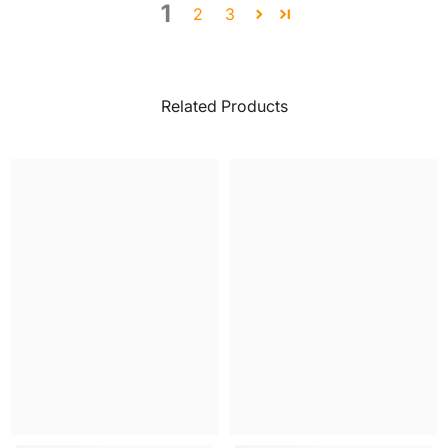
1
2
3
Related Products