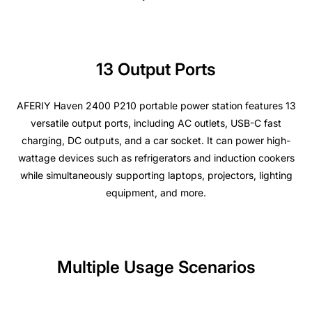
13 Output Ports
AFERIY Haven 2400 P210 portable power station
features 13
versatile output ports, including AC outlets, USB-C fast
charging, DC outputs, and a car socket. It can power high-
wattage devices such as refrigerators and induction cookers
while simultaneously supporting laptops, projectors, lighting
equipment, and more.
Multiple Usage Scenarios