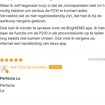
Waar ik zelf tegenaan loop is dat de zonnepanelen veel zo’n
nodig hebben om serieus de P210 te kunnen laden.
Vervelend dat ze niet regenbestendig zijn, dat had ik bij de
aankoop nergens gelezen.
Ook ben ik minder te spreken over de BrightEMS app. Ik heb
daar de functie om de P210 in de stroomdaluren op te laden
nog steeds niet kunnen vinden. Ook vind ik nergens op
internet een handleiding van deze app.
02/01/2026
iker Díaz de Guereñu
Perfecta La
Perfecta
La