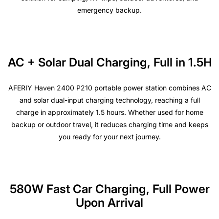
emergency backup.
AC + Solar Dual Charging, Full in 1.5H
AFERIY Haven 2400 P210 portable power station combines AC
and solar dual-input charging technology, reaching a full
charge in approximately 1.5 hours. Whether used for home
backup or outdoor travel, it reduces charging time and keeps
you ready for your next journey.
580W Fast Car Charging, Full Power
Upon Arrival