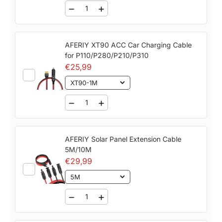
backup, nighttime camping, and outdoor use.
Reliable Warranty & Certifications：
Includes a 7-
year warranty and lifetime technical support.
AFERIY XT90 ACC Car Charging Cable
Certified with UL, CE, FCC, RoHS, TELEC, and
for P110/P280/P210/P310
other international standards for quality and
€25,99
safety.
XT90-1M
AFERIY Solar Panel Extension Cable
5M/10M
€29,99
5M