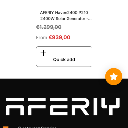
AFERIY Haven2400 P210
2400W Solar Generator
-
Gray
€1.299,00
€939,00
From
Quick add