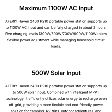
Maximum 1100W AC Input
AFERIY Haven 2400 P210 portable power station supports up
to 1100W AC input and can be fully charged in about 2 hours.
Five charging levels (300W/500W/700W/900W/1100W) allow
flexible power adjustment while managing household circuit
loads.
500W Solar Input
AFERIY Haven 2400 P210 portable power station supports up
to 500W solar input. Combined with intelligent MPPT
technology, it efficiently utilizes solar energy to recharge even
off-grid, providing a more flexible and eco-friendly power
solution for camping, RV trips, outdoor adventures, and