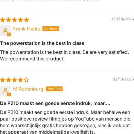
03/28/2026
Frenk Heuts
The powerstation is the best in class
The powerstation is the best in class. Ee are very satisfied.
We recommend this product.
02/18/2026
M Rodenburg
De P210 maakt een goede eerste indruk, maar….
De P210 maakt een goede eerste indruk. Maar behalve een
paar positieve review filmpjes op YouTube van mensen die
hem waarschijnlijk gratis hebben gekregen, lees ik ook dat
het apparaat van middelmatige kwaliteit is.