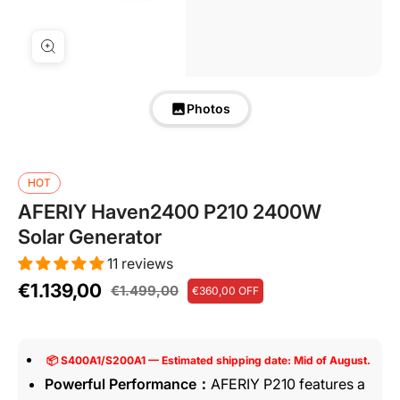
Photos
HOT
AFERIY Haven2400 P210 2400W
Solar Generator
11 reviews
€1.139,00
€1.499,00
€360,00
OFF
📦 S400A1/S200A1 — Estimated shipping date: Mid of August.
Powerful Performance：
AFERIY P210 features a