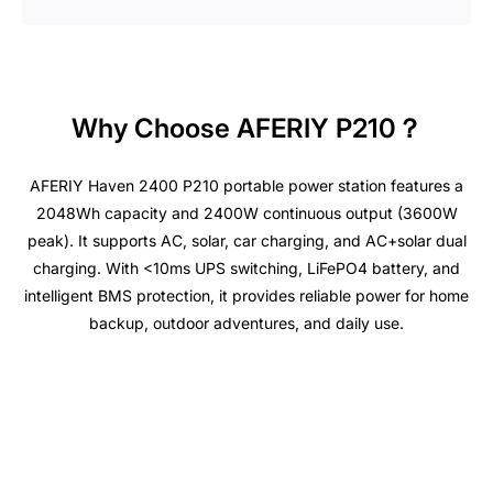
Why Choose AFERIY P210？
AFERIY Haven 2400 P210 portable power station features a
2048Wh capacity and 2400W continuous output (3600W
peak). It supports AC, solar, car charging, and AC+solar dual
charging. With <10ms UPS switching, LiFePO4 battery, and
intelligent BMS protection, it provides reliable power for home
backup, outdoor adventures, and daily use.