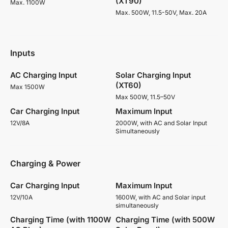
(XT90)
Max. 1100W
Max. 500W, 11.5-50V, Max. 20A
Inputs
AC Charging Input
Solar Charging Input
(XT60)
Max 1500W
Max 500W, 11.5–50V
Car Charging Input
Maximum Input
12V/8A
2000W, with AC and Solar Input
Simultaneously
Charging & Power
Car Charging Input
Maximum Input
12V/10A
1600W, with AC and Solar input
simultaneously
Charging Time (with 1100W
Charging Time (with 500W