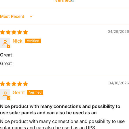
Verified
Sort By
04/29/2026
Nick
Great
Great
04/18/2026
Gerrit
Nice product with many connections and possibility to
use solar panels and can also be used as an
Nice product with many connections and possibility to use
solar panels and can also be used as an UPS.