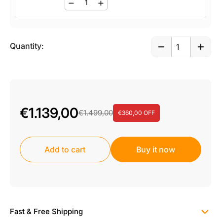
Quantity:
€1.139,00
€1.499,00
€360,00 OFF
Add to cart
Buy it now
Fast & Free Shipping