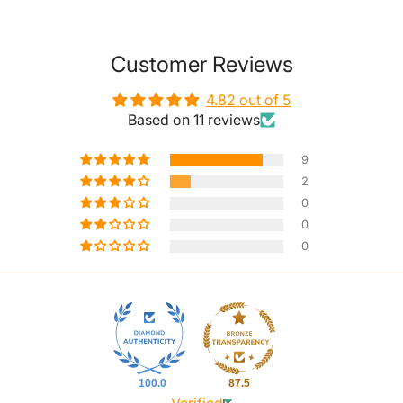
Customer Reviews
4.82 out of 5
Based on 11 reviews
9
2
0
0
0
100.0
87.5