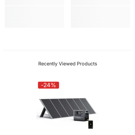
Recently Viewed Products
-24%