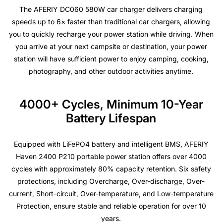
The AFERIY DC060 580W car charger delivers charging
speeds up to 6× faster than traditional car chargers, allowing
you to quickly recharge your power station while driving. When
you arrive at your next campsite or destination, your power
station will have sufficient power to enjoy camping, cooking,
photography, and other outdoor activities anytime.
4000+ Cycles, Minimum 10-Year
Battery Lifespan
Equipped with LiFePO4 battery and intelligent BMS, AFERIY
Haven 2400 P210 portable power station offers over 4000
cycles with approximately 80% capacity retention. Six safety
protections, including Overcharge, Over-discharge, Over-
current, Short-circuit, Over-temperature, and Low-temperature
Protection, ensure stable and reliable operation for over 10
years.