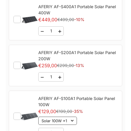
AFERIY ‎‎AF-S400A1 Portable Solar Panel
400W
€449,00
€499,00
-10%
AFERIY ‎‎AF-S200A1 Portable Solar Panel
200W
€259,00
€299,00
-13%
AFERIY ‎‎AF-S100A1 Portable Solar Panel
100W
€129,00
€199,00
-35%
Solar 100W ×1