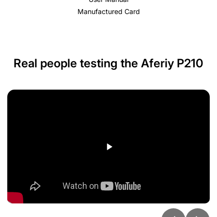
Manufactured Card
Real people testing the Aferiy P210