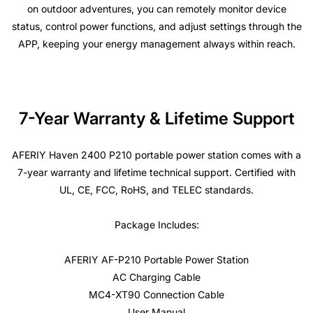
on outdoor adventures, you can remotely monitor device
status, control power functions, and adjust settings through the
APP, keeping your energy management always within reach.
7-Year Warranty & Lifetime Support
AFERIY Haven 2400 P210 portable power station comes with a
7-year warranty and lifetime technical support. Certified with
UL, CE, FCC, RoHS, and TELEC standards.
Package Includes:
AFERIY AF-P210 Portable Power Station
AC Charging Cable
MC4-XT90 Connection Cable
User Manual