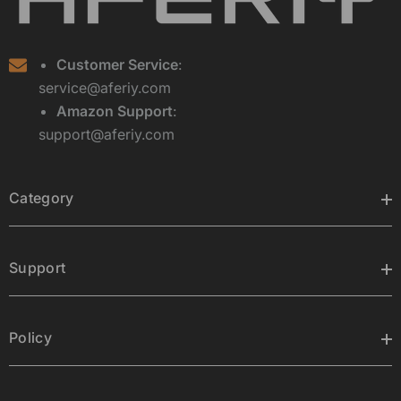
Customer Service
:
service@aferiy.com
Amazon Support
:
support@aferiy.com
Category
Support
Policy