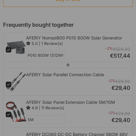
Frequently bought together
AFERIY Nomad800 P010 800W Solar Generator
5.0
|
1
Review(s)
-2%
€528,00
€517,44
AFERIY Solar Parallel Connection Cable
-2%
€29,99
€29,40
AFERIY Solar Panel Extension Cable 5M/10M
4.9
|
11
Review(s)
-2%
€29,99
€29,40
AFERIY DC060 DC-DC Battery Charger 580W 48V