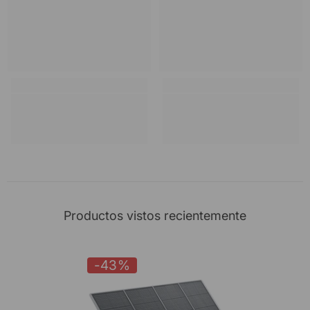
Productos vistos recientemente
-43%