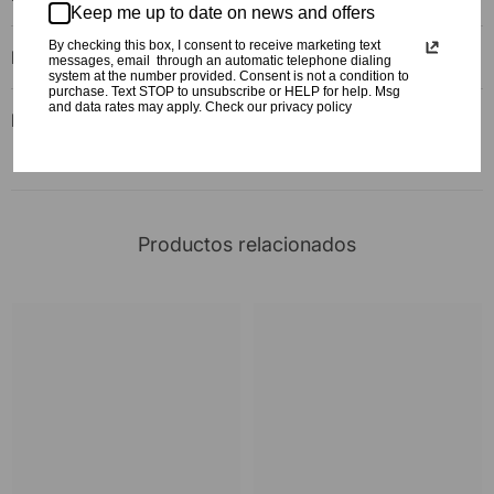
Keep me up to date on news and offers
By checking this box, I consent to receive marketing text
FAQ
messages, email through an automatic telephone dialing
system at the number provided. Consent is not a condition to
purchase. Text STOP to unsubscribe or HELP for help. Msg
and data rates may apply. Check our privacy policy
Reviews
Productos relacionados