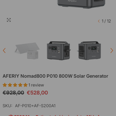
1
/
12
AFERIY Nomad800 P010 800W Solar Generator
1 review
€928,00
€528,00
SKU:
AF-P010+AF-S200A1