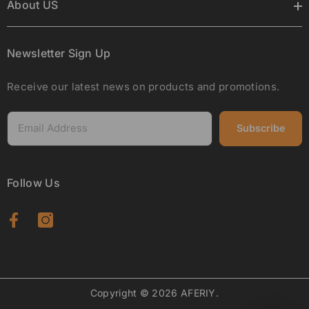
About US
Newsletter Sign Up
Receive our latest news on products and promotions.
Subscribe
Follow Us
Copyright © 2026 AFERIY.