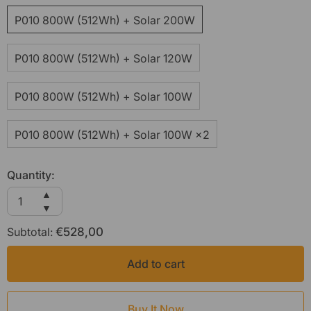
P010 800W (512Wh) + Solar 200W
P010 800W (512Wh) + Solar 120W
P010 800W (512Wh) + Solar 100W
P010 800W (512Wh) + Solar 100W ×2
Quantity:
Increase
▲
quantity
Decrease
▼
for
quantity
Subtotal:
AFERIY
€528,00
for
Nomad800
AFERIY
P010
Nomad800
Add to cart
800W
P010
Solar
800W
Generator
Solar
Generator
Buy It Now