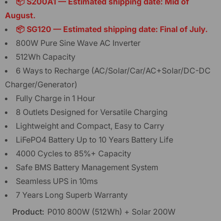
📦 S200A1 — Estimated shipping date: Mid of
August.
📦 SG120 — Estimated shipping date: Final of July.
800W Pure Sine Wave AC Inverter
512Wh Capacity
6 Ways to Recharge (AC/Solar/Car/AC+Solar/DC-DC
Charger/Generator)
Fully Charge in 1 Hour
8 Outlets Designed for Versatile Charging
Lightweight and Compact, Easy to Carry
LiFePO4 Battery Up to 10 Years Battery Life
4000 Cycles to 85%+ Capacity
Safe BMS Battery Management System
Seamless UPS in 10ms
7 Years Long Superb Warranty
Product:
P010 800W (512Wh) + Solar 200W