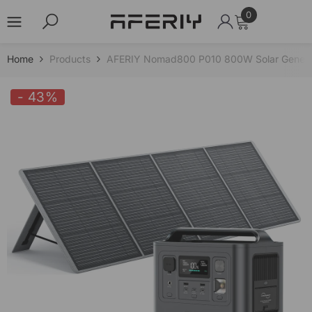
0
0
items
Skip to content
Home
Products
AFERIY Nomad800 P010 800W Solar Genera
- 43%