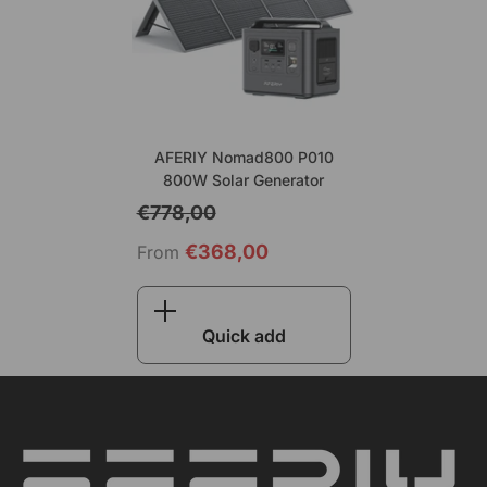
AFERIY Nomad800 P010
800W Solar Generator
€778,00
€368,00
From
Quick add